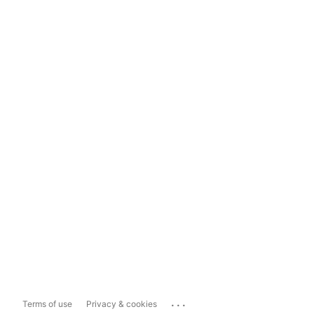
...
Terms of use
Privacy & cookies