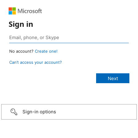
Sign in
No account?
Create one!
Can’t access your account?
Sign-in options