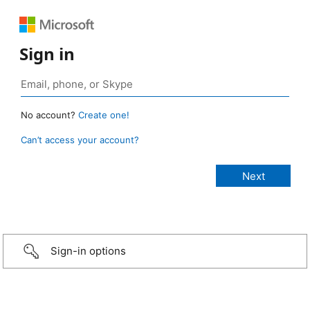
Sign in
No account?
Create one!
Can’t access your account?
Sign-in options