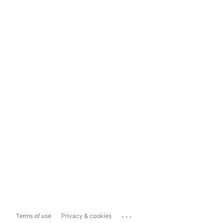
...
Terms of use
Privacy & cookies