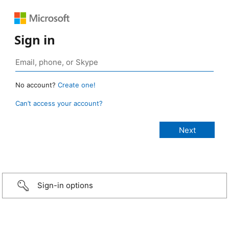
Sign in
No account?
Create one!
Can’t access your account?
Sign-in options