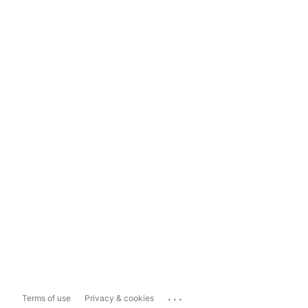
...
Terms of use
Privacy & cookies