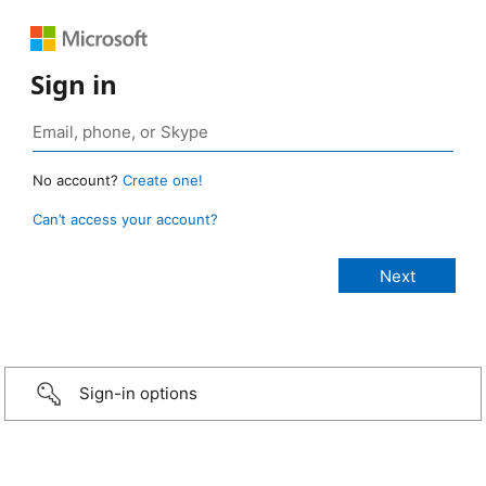
Sign in
No account?
Create one!
Can’t access your account?
Sign-in options