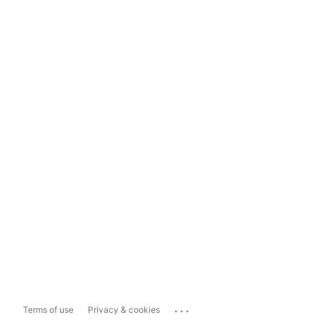
...
Terms of use
Privacy & cookies