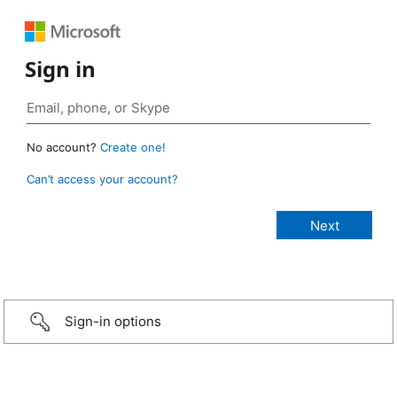
Sign in
No account?
Create one!
Can’t access your account?
Sign-in options