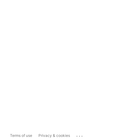
...
Terms of use
Privacy & cookies