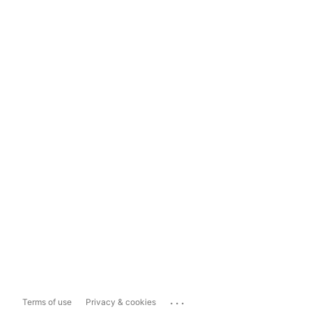
...
Terms of use
Privacy & cookies