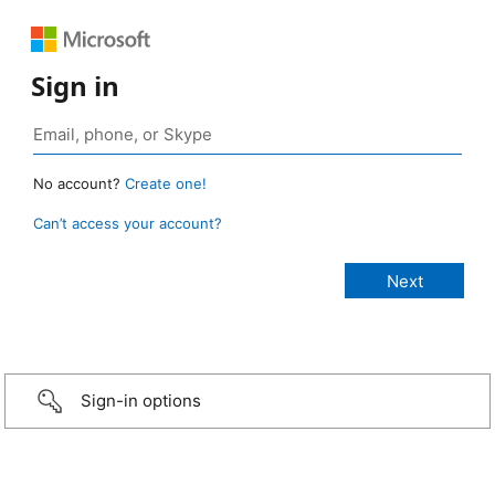
Sign in
No account?
Create one!
Can’t access your account?
Sign-in options