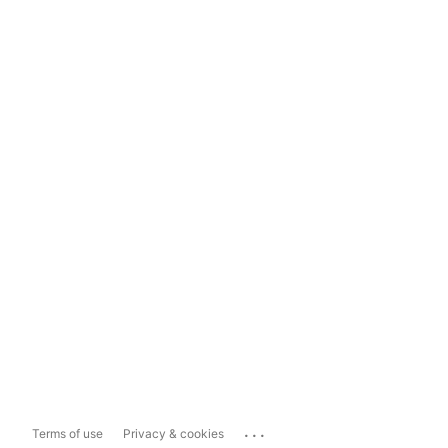
...
Terms of use
Privacy & cookies