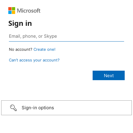
Sign in
No account?
Create one!
Can’t access your account?
Sign-in options