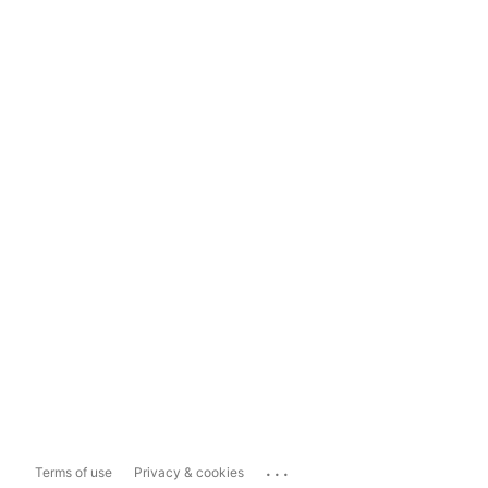
...
Terms of use
Privacy & cookies