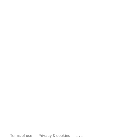
...
Terms of use
Privacy & cookies