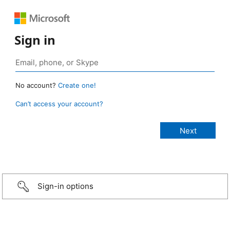
Sign in
No account?
Create one!
Can’t access your account?
Sign-in options