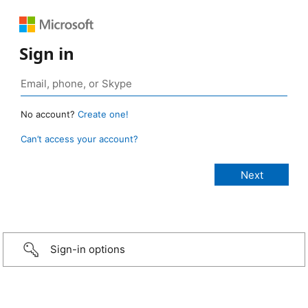
Sign in
No account?
Create one!
Can’t access your account?
Sign-in options