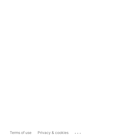
...
Terms of use
Privacy & cookies