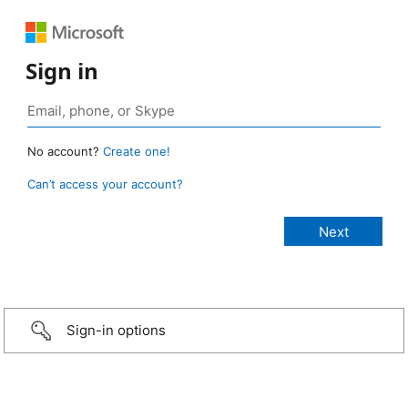
Sign in
No account?
Create one!
Can’t access your account?
Sign-in options