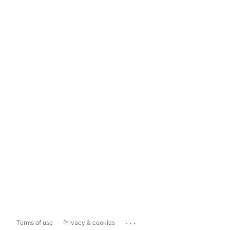
...
Terms of use
Privacy & cookies