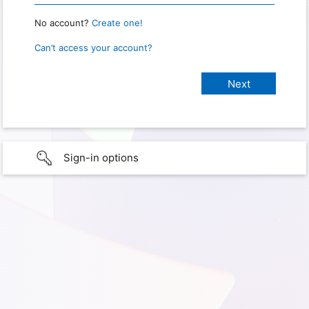
No account?
Create one!
Can’t access your account?
Sign-in options