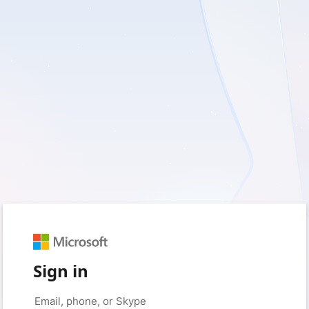
Sign in