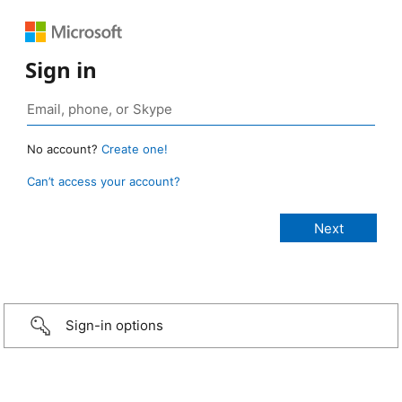
Sign in
No account?
Create one!
Can’t access your account?
Sign-in options