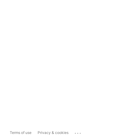
...
Terms of use
Privacy & cookies