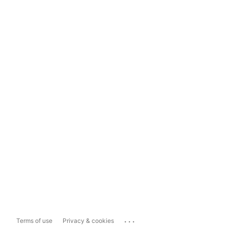
...
Terms of use
Privacy & cookies