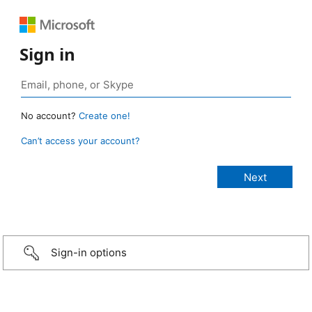
Sign in
No account?
Create one!
Can’t access your account?
Sign-in options