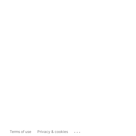
...
Terms of use
Privacy & cookies