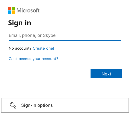
Sign in
No account?
Create one!
Can’t access your account?
Sign-in options