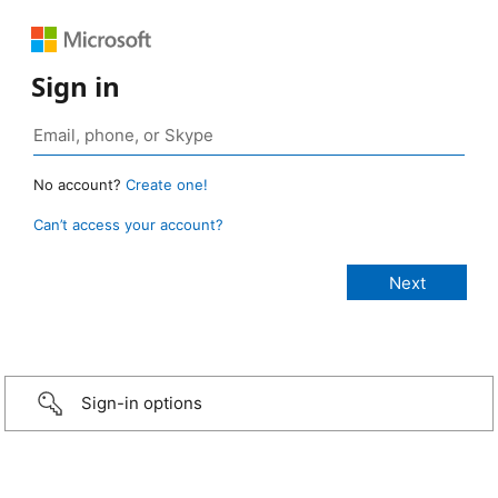
Sign in
No account?
Create one!
Can’t access your account?
Sign-in options