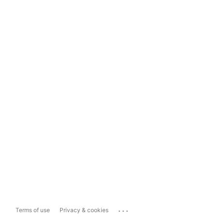
...
Terms of use
Privacy & cookies