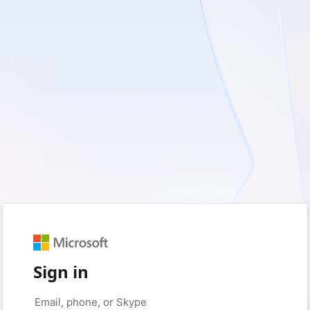
Sign in