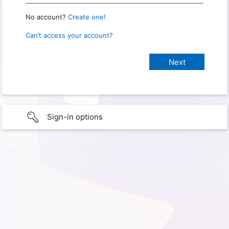
No account?
Create one!
Can’t access your account?
Sign-in options