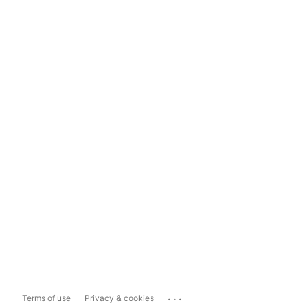
...
Terms of use
Privacy & cookies