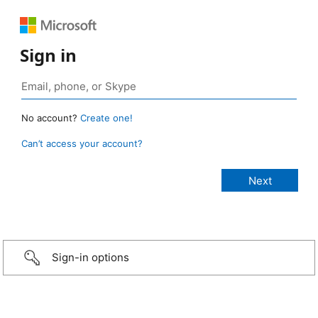
Sign in
No account?
Create one!
Can’t access your account?
Sign-in options