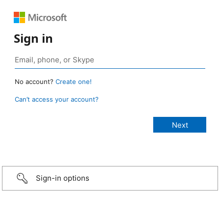
Sign in
No account?
Create one!
Can’t access your account?
Sign-in options