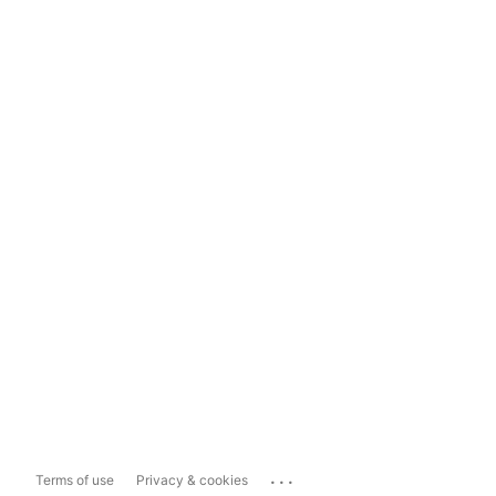
...
Terms of use
Privacy & cookies