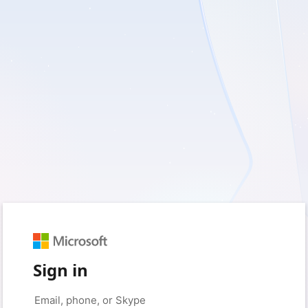
Sign in