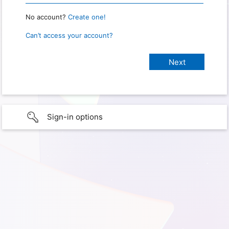
No account?
Create one!
Can’t access your account?
Sign-in options