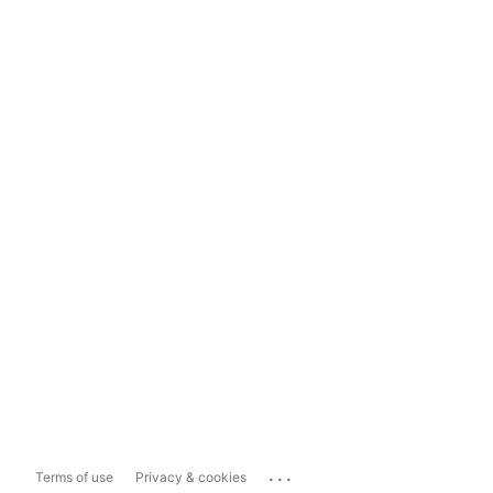
...
Terms of use
Privacy & cookies