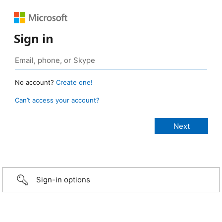
Sign in
No account?
Create one!
Can’t access your account?
Sign-in options