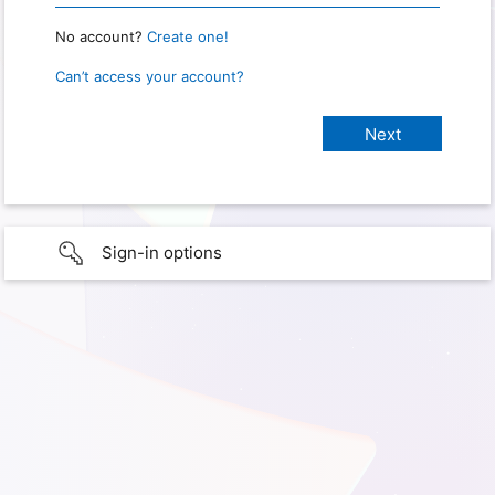
No account?
Create one!
Can’t access your account?
Sign-in options