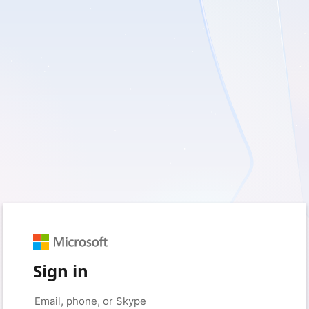
Sign in