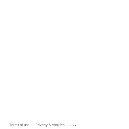
...
Terms of use
Privacy & cookies