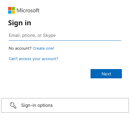
Sign in
No account?
Create one!
Can’t access your account?
Sign-in options