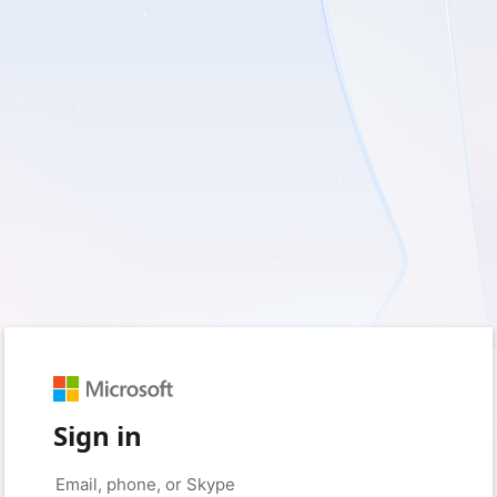
Sign in