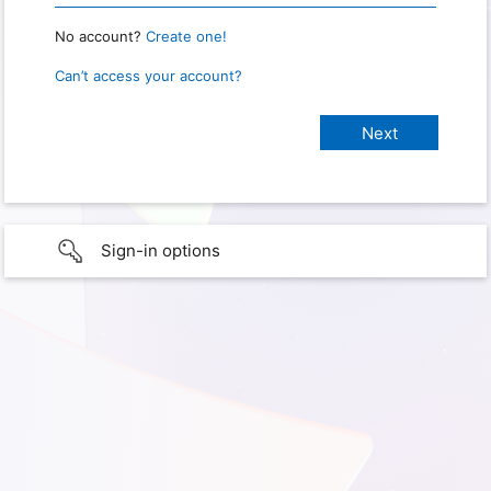
No account?
Create one!
Can’t access your account?
Sign-in options