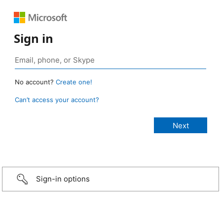
Sign in
No account?
Create one!
Can’t access your account?
Sign-in options