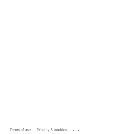
...
Terms of use
Privacy & cookies