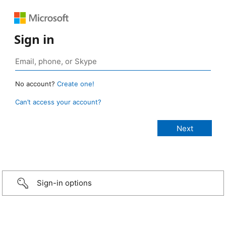
Sign in
No account?
Create one!
Can’t access your account?
Sign-in options