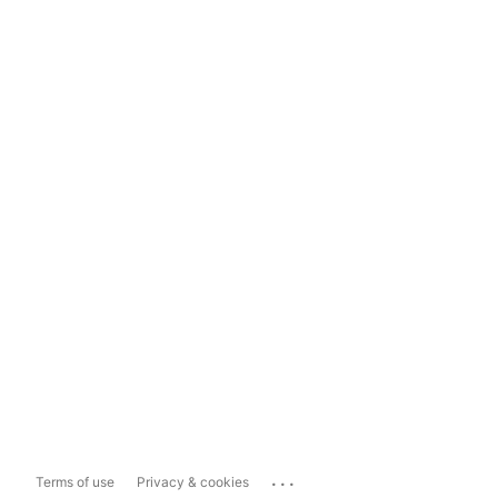
...
Terms of use
Privacy & cookies