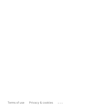
...
Terms of use
Privacy & cookies