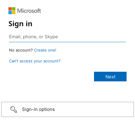
Sign in
No account?
Create one!
Can’t access your account?
Sign-in options