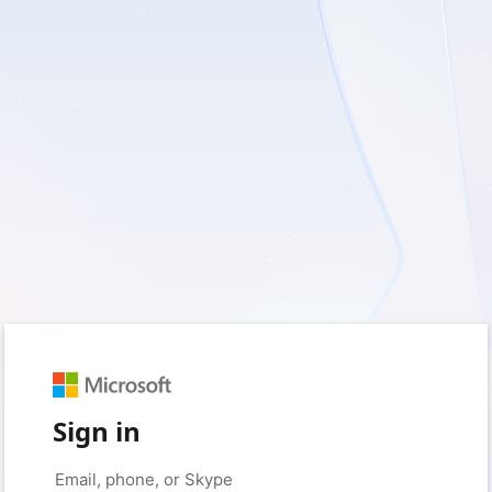
Sign in