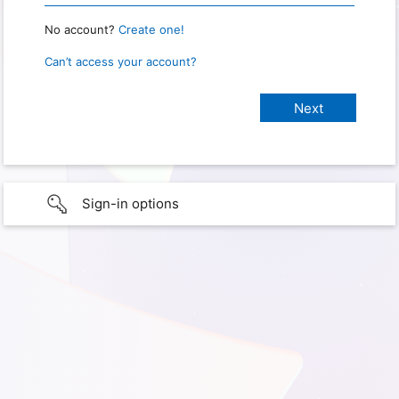
No account?
Create one!
Can’t access your account?
Sign-in options