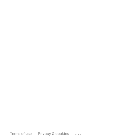
...
Terms of use
Privacy & cookies