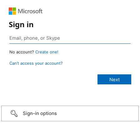
Sign in
No account?
Create one!
Can’t access your account?
Sign-in options