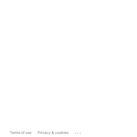
...
Terms of use
Privacy & cookies