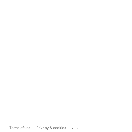
...
Terms of use
Privacy & cookies