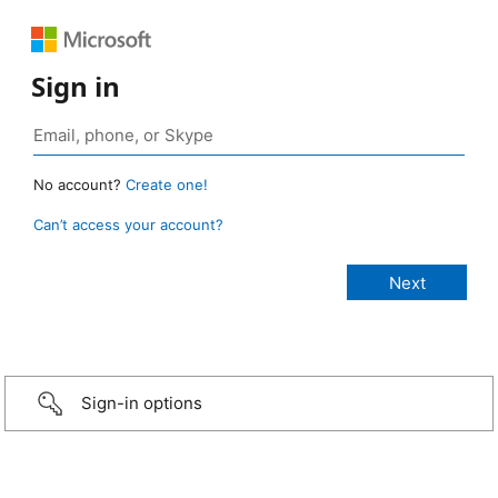
Sign in
No account?
Create one!
Can’t access your account?
Sign-in options