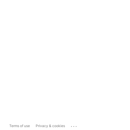
...
Terms of use
Privacy & cookies