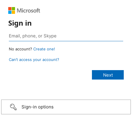
Sign in
No account?
Create one!
Can’t access your account?
Sign-in options