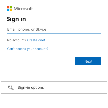
Sign in
No account?
Create one!
Can’t access your account?
Sign-in options