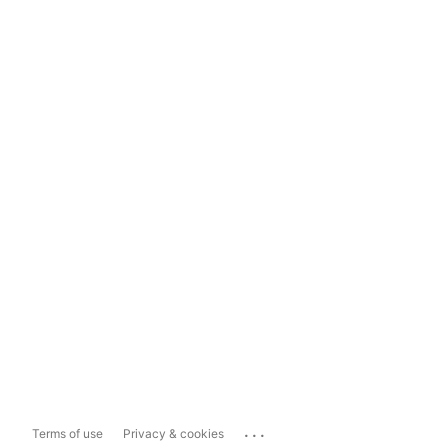
...
Terms of use
Privacy & cookies