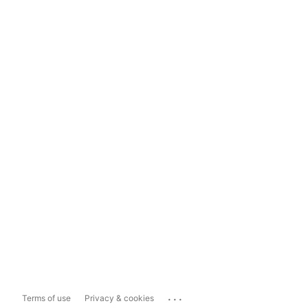
...
Terms of use
Privacy & cookies