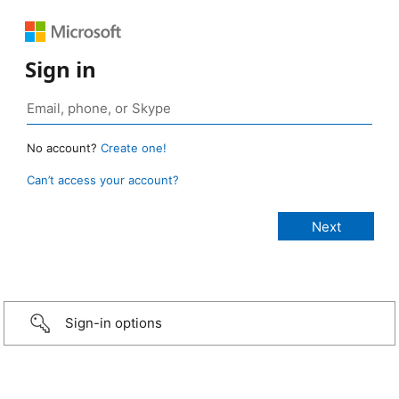
Sign in
No account?
Create one!
Can’t access your account?
Sign-in options