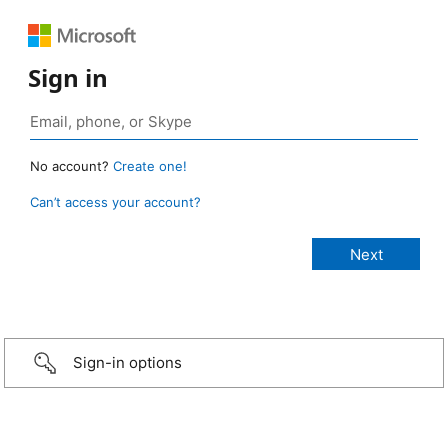
Sign in
No account?
Create one!
Can’t access your account?
Sign-in options