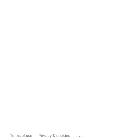
...
Terms of use
Privacy & cookies