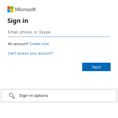
Sign in
No account?
Create one!
Can’t access your account?
Sign-in options