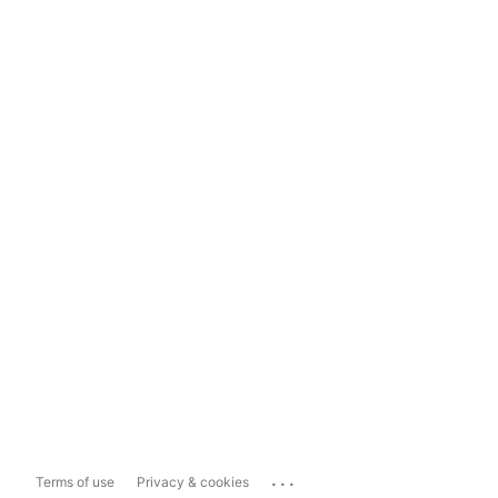
...
Terms of use
Privacy & cookies