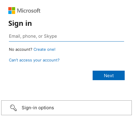
Sign in
No account?
Create one!
Can’t access your account?
Sign-in options