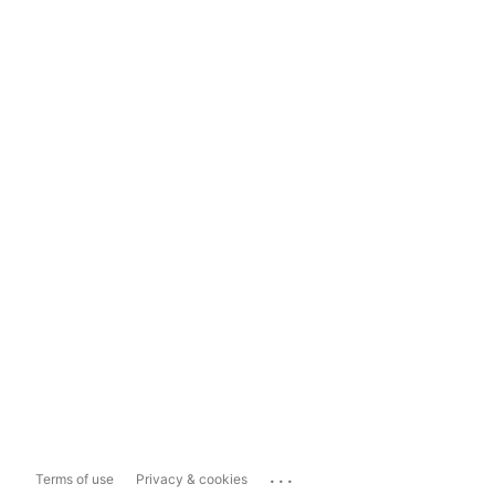
...
Terms of use
Privacy & cookies