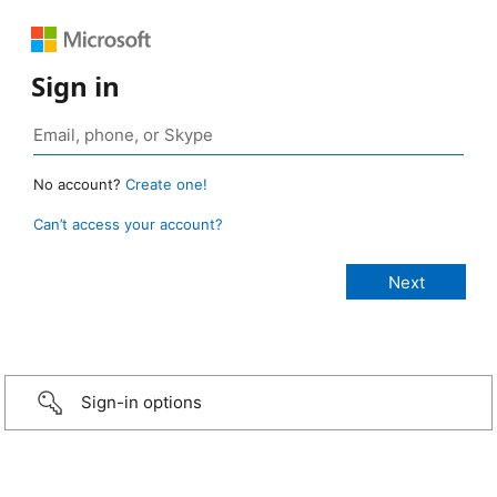
Sign in
No account?
Create one!
Can’t access your account?
Sign-in options