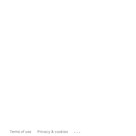
...
Terms of use
Privacy & cookies