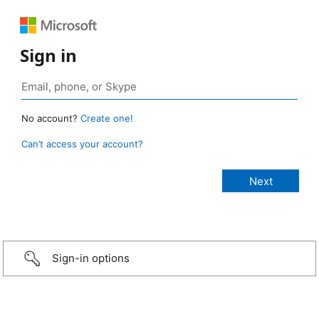
Sign in
No account?
Create one!
Can’t access your account?
Sign-in options