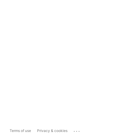
...
Terms of use
Privacy & cookies