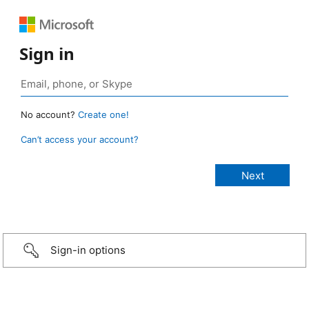
Sign in
No account?
Create one!
Can’t access your account?
Sign-in options