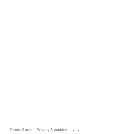
...
Terms of use
Privacy & cookies