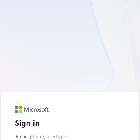
Sign in