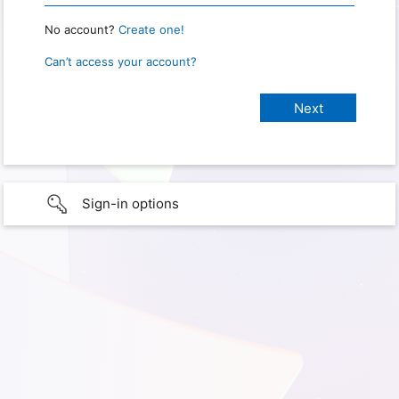
No account?
Create one!
Can’t access your account?
Sign-in options