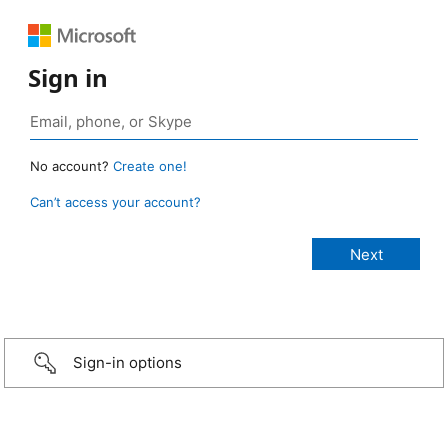
Sign in
No account?
Create one!
Can’t access your account?
Sign-in options