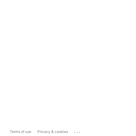
...
Terms of use
Privacy & cookies