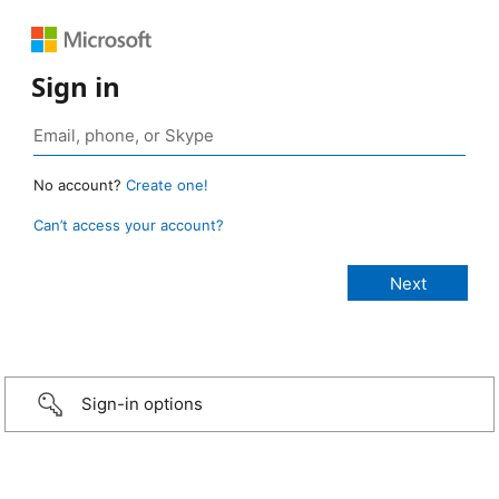
Sign in
No account?
Create one!
Can’t access your account?
Sign-in options