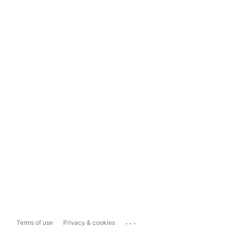
...
Terms of use
Privacy & cookies