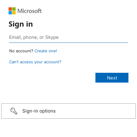
Sign in
No account?
Create one!
Can’t access your account?
Sign-in options