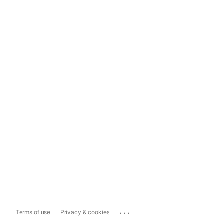
...
Terms of use
Privacy & cookies