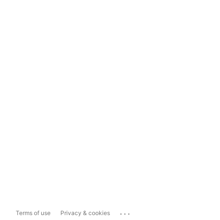
...
Terms of use
Privacy & cookies