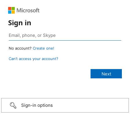
Sign in
No account?
Create one!
Can’t access your account?
Sign-in options