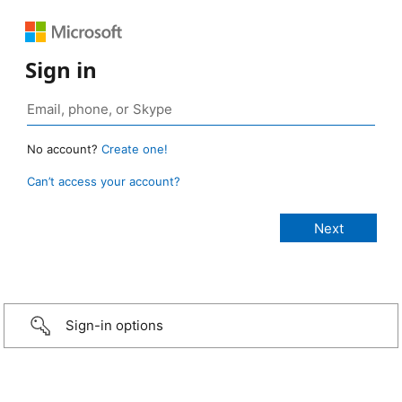
Sign in
No account?
Create one!
Can’t access your account?
Sign-in options