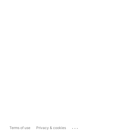
...
Terms of use
Privacy & cookies