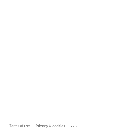
...
Terms of use
Privacy & cookies