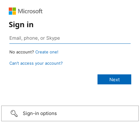
Sign in
No account?
Create one!
Can’t access your account?
Sign-in options