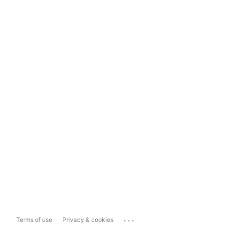
...
Terms of use
Privacy & cookies