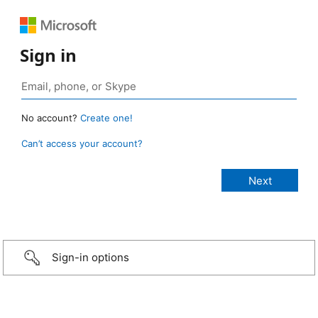
Sign in
No account?
Create one!
Can’t access your account?
Sign-in options