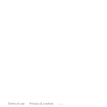
...
Terms of use
Privacy & cookies