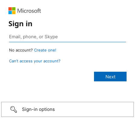
Sign in
No account?
Create one!
Can’t access your account?
Sign-in options