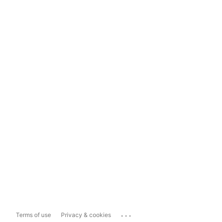
...
Terms of use
Privacy & cookies