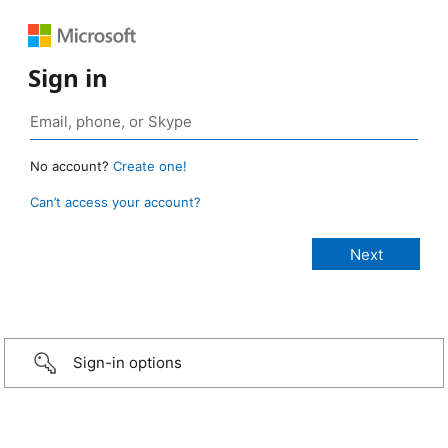
Sign in
No account?
Create one!
Can’t access your account?
Sign-in options